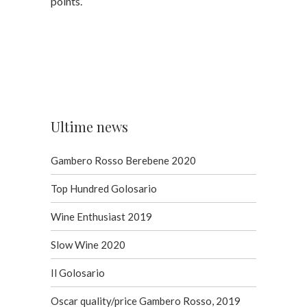
points.
Ultime news
Gambero Rosso Berebene 2020
Top Hundred Golosario
Wine Enthusiast 2019
Slow Wine 2020
Il Golosario
Oscar quality/price Gambero Rosso, 2019