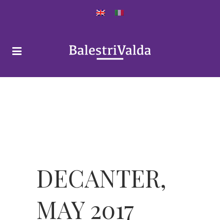
DECANTER,
MAY 2017