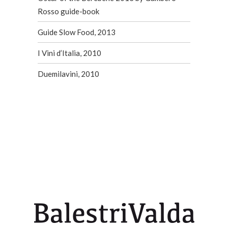
Rosso guide-book
Guide Slow Food, 2013
I Vini d’Italia, 2010
Duemilavini, 2010