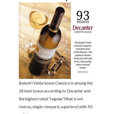
Balestri Valda Soave Classico is among the
18 best Soave according to Decanter and
the highest rated “regular”(that is not
riserva, single-vineyard, superiore) with 93