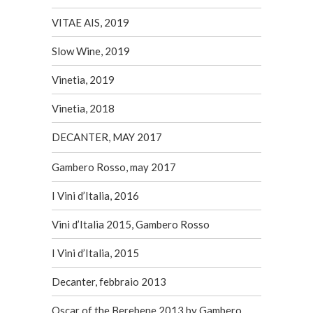
VITAE AIS, 2019
Slow Wine, 2019
Vinetia, 2019
Vinetia, 2018
DECANTER, MAY 2017
Gambero Rosso, may 2017
I Vini d’Italia, 2016
Vini d’Italia 2015, Gambero Rosso
I Vini d’Italia, 2015
Decanter, febbraio 2013
Oscar of the Berebene 2013 by Gambero