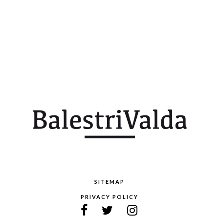
SITEMAP
PRIVACY POLICY