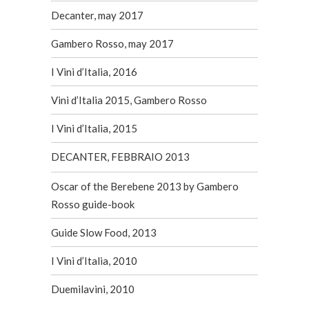
Decanter, may 2017
Gambero Rosso, may 2017
I Vini d’Italia, 2016
Vini d’Italia 2015, Gambero Rosso
I Vini d’Italia, 2015
DECANTER, FEBBRAIO 2013
Oscar of the Berebene 2013 by Gambero
Rosso guide-book
Guide Slow Food, 2013
I Vini d’Italia, 2010
Duemilavini, 2010