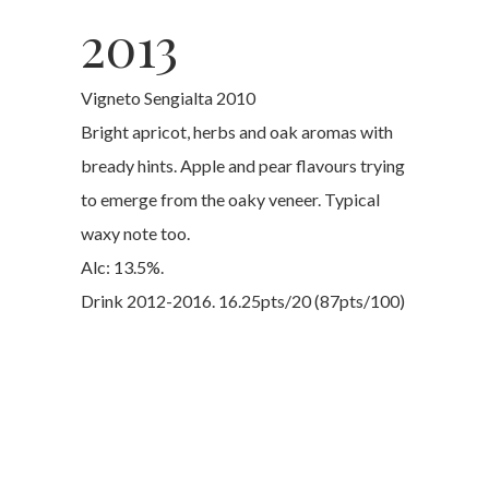
2013
Vigneto Sengialta 2010
Bright apricot, herbs and oak aromas with
bready hints. Apple and pear flavours trying
to emerge from the oaky veneer. Typical
waxy note too.
Alc: 13.5%.
Drink 2012-2016. 16.25pts/20 (87pts/100)