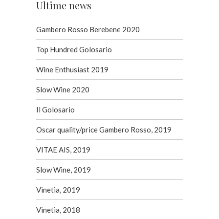
Ultime news
Gambero Rosso Berebene 2020
Top Hundred Golosario
Wine Enthusiast 2019
Slow Wine 2020
Il Golosario
Oscar quality/price Gambero Rosso, 2019
VITAE AIS, 2019
Slow Wine, 2019
Vinetia, 2019
Vinetia, 2018