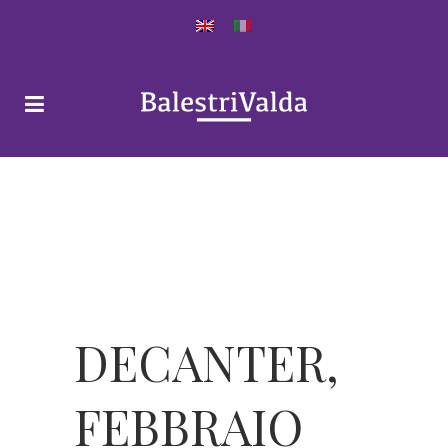
DECANTER,
FEBBRAIO