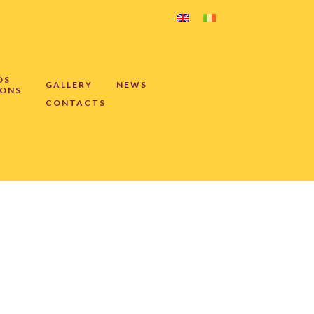
DS
GALLERY
NEWS
IONS
CONTACTS