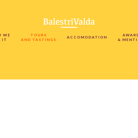
W WE
TOURS
AWAR
ACCOMODATION
 IT
AND TASTINGS
& MENT