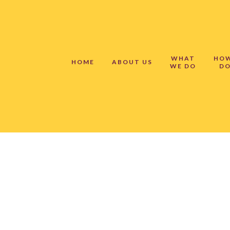
WHAT
HO
HOME
ABOUT US
WE DO
DO