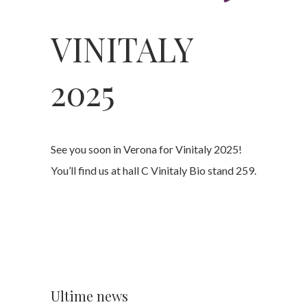
VINITALY
2025
See you soon in Verona for Vinitaly 2025!
You’ll find us at hall C Vinitaly Bio stand 259.
Ultime news