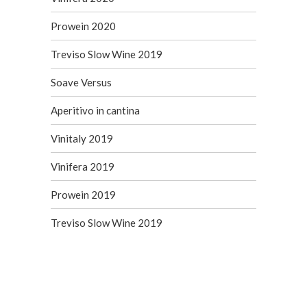
Prowein 2020
Treviso Slow Wine 2019
Soave Versus
Aperitivo in cantina
Vinitaly 2019
Vinifera 2019
Prowein 2019
Treviso Slow Wine 2019