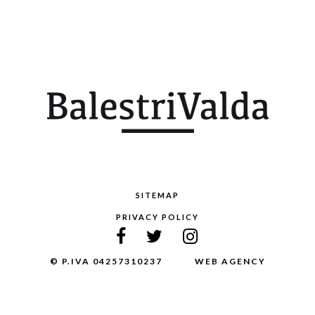
SITEMAP
PRIVACY POLICY
© P.IVA 04257310237
WEB AGENCY