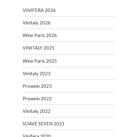
VINIFERA 2026
Vinitaly 2026
Wine Paris 2026
VINITALY 2025
Wine Paris 2025
Vinitaly 2023
Prowein 2023
Prowein 2022
Vinitaly 2022
SOAVE SEVEN 2021
Vinifera 2020