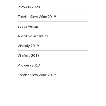
Prowein 2020
Treviso Slow Wine 2019
Soave Versus
Aperitivo in cantina
Vinitaly 2019
Vinifera 2019
Prowein 2019
Treviso Slow Wine 2019