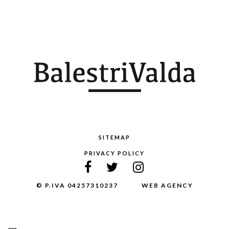
SITEMAP
PRIVACY POLICY
© P.IVA 04257310237
WEB AGENCY