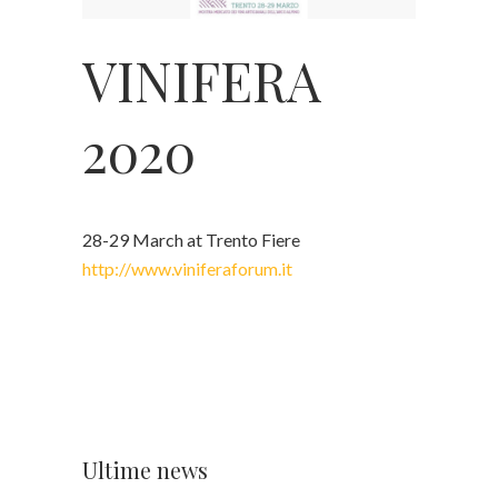
VINIFERA
2020
28-29 March at Trento Fiere
http://www.viniferaforum.it
Ultime news