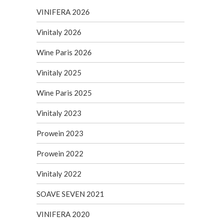
VINIFERA 2026
Vinitaly 2026
Wine Paris 2026
Vinitaly 2025
Wine Paris 2025
Vinitaly 2023
Prowein 2023
Prowein 2022
Vinitaly 2022
SOAVE SEVEN 2021
VINIFERA 2020